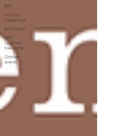
BFR
Monthly
Happenings
BFR Global
BFR
Quarterly
Newsletter
October
events