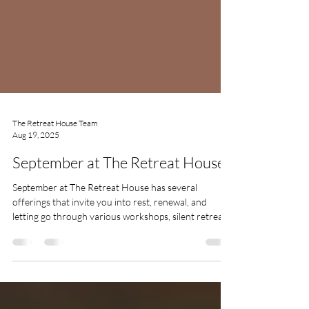
The Retreat House Team
Aug 19, 2025
September at The Retreat House
September at The Retreat House has several
offerings that invite you into rest, renewal, and
letting go through various workshops, silent retreats,
and rhythms of stillness with God.