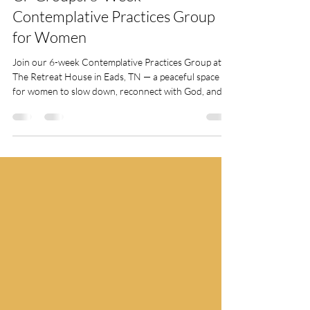
The Retreat House Team
Jun 3, 2025
CP Groups: 6-Week
Contemplative Practices Group
for Women
Join our 6-week Contemplative Practices Group at
The Retreat House in Eads, TN — a peaceful space
for women to slow down, reconnect with God, and
experience spiritual renewal through guided practices
like silence, prayer, and reflection. Spots are limited!