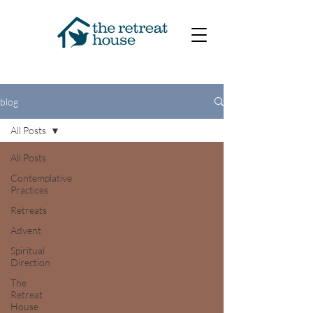
blog
All Posts
All Posts
Contemplative
Practices
Retreats
Advent
Spiritual
Direction
The
Retreat
House