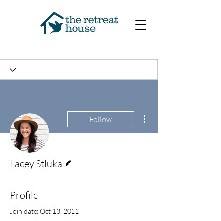
More actions
Follow
Writer
Lacey Stluka
Profile
Join date: Oct 13, 2021