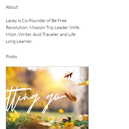
About
Lacey is Co-Founder of Be Free 
Revolution, Mission Trip Leader, Wife, 
Mom, Writer, Avid Traveler, and Life 
Long Learner.
Posts