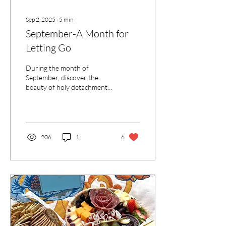
Sep 2, 2025
∙
5
min
September-A Month for
Letting Go
During the month of
September, discover the
beauty of holy detachment
—rooted in God, letting go,
and embracing trust to
flourish in every season of
life.
206
1
6