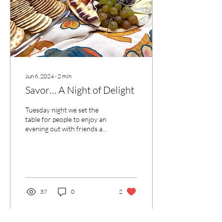
Jun 6, 2024
∙
2
min
Savor… A Night of Delight
Tuesday night we set the
table for people to enjoy an
evening out with friends and
loved ones.
37
0
2