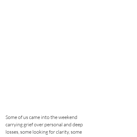
Some of us came into the weekend 
carrying grief over personal and deep 
losses, some looking for clarity, some 