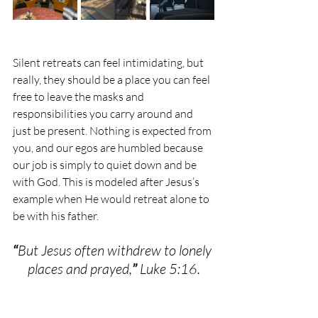
Silent retreats can feel intimidating, but 
really, they should be a place you can feel 
free to leave the masks and 
responsibilities you carry around and 
just be present. Nothing is expected from 
you, and our egos are humbled because 
our job is simply to quiet down and be 
with God. This is modeled after Jesus’s 
example when He would retreat alone to 
be with his father.  
“
But Jesus often withdrew to lonely 
places and prayed,
”
 Luke 5:16.