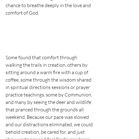
chance to breathe deeply in the love and 
comfort of God. 
Some found that comfort through 
walking the trails in creation, others by 
sitting around a warm fire with a cup of 
coffee, some through the wisdom shared 
in spiritual directions sessions or prayer 
practice teachings, some by Communion, 
and many by seeing the deer and wildlife 
that pranced through the grounds all 
weekend. Because our pace was slowed 
and our distractions eliminated, we could 
behold creation, be cared for, and just 