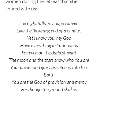
women during the retreat that she 
shared with us:
The night falls, my hope waivers
Like the flickering end of a candle, 
Yet I know you, my God
Have everything in Your hands
For even on the darkest night
The moon and the stars show who You are
Your power and glory are etched into the 
Earth
You are the God of provision and mercy
For though the ground shakes
And the grass withers beneath my feet
And pain is in pursuit
Quietly I hear you whisper
“It’s going to be okay”
So as the flames dance in the fire
So my soul will rejoice in You.