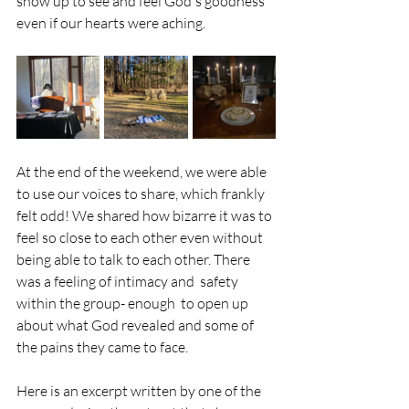
show up to see and feel God's goodness 
even if our hearts were aching. 
At the end of the weekend, we were able 
to use our voices to share, which frankly 
felt odd! We shared how bizarre it was to 
feel so close to each other even without 
being able to talk to each other. There 
was a feeling of intimacy and  safety 
within the group- enough  to open up 
about what God revealed and some of 
the pains they came to face.
Here is an excerpt written by one of the 