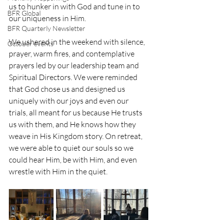
us to hunker in with God and tune in to 
BFR Global
our uniqueness in Him. 
BFR Quarterly Newsletter
We ushered in the weekend with silence, 
October events
prayer, warm fires, and contemplative 
prayers led by our leadership team and 
Spiritual Directors. We were reminded 
that God chose us and designed us 
uniquely with our joys and even our 
trials, all meant for us because He trusts 
us with them, and He knows how they 
weave in His Kingdom story. On retreat, 
we were able to quiet our souls so we 
could hear Him, be with Him, and even 
wrestle with Him in the quiet.