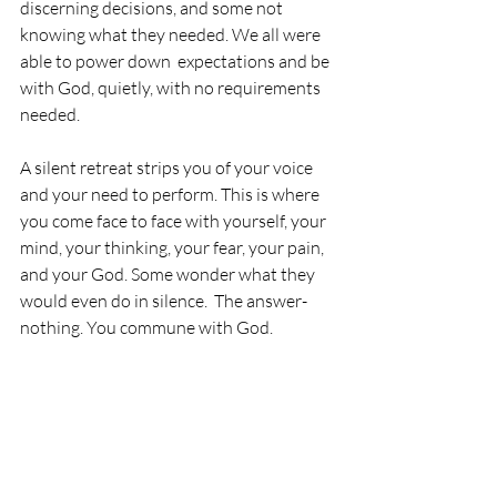
discerning decisions, and some not 
knowing what they needed. We all were 
able to power down  expectations and be 
with God, quietly, with no requirements 
needed. 
A silent retreat strips you of your voice 
and your need to perform. This is where 
you come face to face with yourself, your 
mind, your thinking, your fear, your pain, 
and your God. Some wonder what they 
would even do in silence.  The answer- 
nothing. You commune with God.