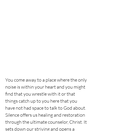
You come away to a place where the only 
noise is within your heart and you might 
find that you wrestle with it or that 
things catch up to you here that you 
have not had space to talk to God about. 
Silence offers us healing and restoration 
through the ultimate counselor, Christ. It 
sets down our striving and opens a 