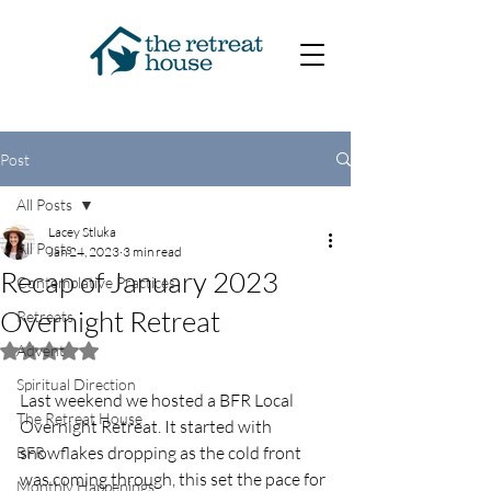
Post
All Posts
Lacey Stluka
All Posts
Jan 24, 2023
3 min read
Recap of January 2023
Contemplative Practices
Overnight Retreat
Retreats
Advent
Rated NaN out of 5 stars.
Spiritual Direction
Last weekend we hosted a BFR Local 
The Retreat House
Overnight Retreat. It started with 
snowflakes dropping as the cold front 
BFR
was coming through, this set the pace for 
Monthly Happenings