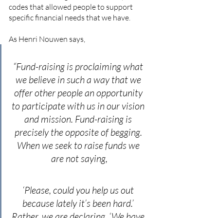
codes that allowed people to support 
specific financial needs that we have. 
As Henri Nouwen says,
“Fund-raising is proclaiming what 
we believe in such a way that we 
offer other people an opportunity 
to participate with us in our vision 
and mission. Fund-raising is 
precisely the opposite of begging. 
When we seek to raise funds we 
are not saying,
‘Please, could you help us out 
because lately it’s been hard.’ 
Rather, we are declaring, ‘We have 