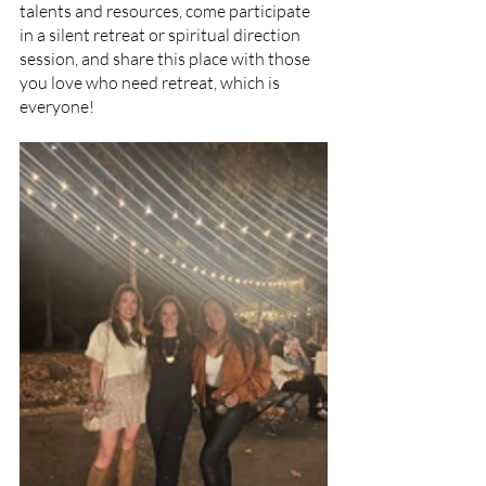
talents and resources, come participate 
in a silent retreat or spiritual direction 
session, and share this place with those 
you love who need retreat, which is 
everyone!