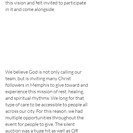
this vision and felt invited to participate 
in it and come alongside. 
We believe God is not only calling our 
team, but is inviting many Christ 
followers in Memphis to give toward and 
experience this mission of rest, healing, 
and spiritual rhythms. We long for that 
type of care to be accessible to people all 
across our city. For this reason, we had 
multiple opportunities throughout the 
event for people to give. The silent 
auction was a huge hit as well as QR 