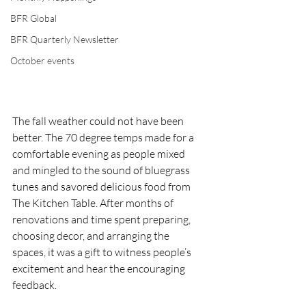
BFR Global
BFR Quarterly Newsletter
October events
The fall weather could not have been 
better. The 70 degree temps made for a 
comfortable evening as people mixed 
and mingled to the sound of bluegrass 
tunes and savored delicious food from 
The Kitchen Table. After months of 
renovations and time spent preparing, 
choosing decor, and arranging the 
spaces, it was a gift to witness people’s 
excitement and hear the encouraging 
feedback. 