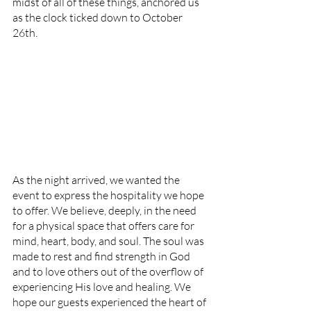
midst of all of these things, anchored us 
as the clock ticked down to October 
26th. 
As the night arrived, we wanted the 
event to express the hospitality we hope 
to offer. We believe, deeply, in the need 
for a physical space that offers care for 
mind, heart, body, and soul. The soul was 
made to rest and find strength in God 
and to love others out of the overflow of 
experiencing His love and healing. We 
hope our guests experienced the heart of 