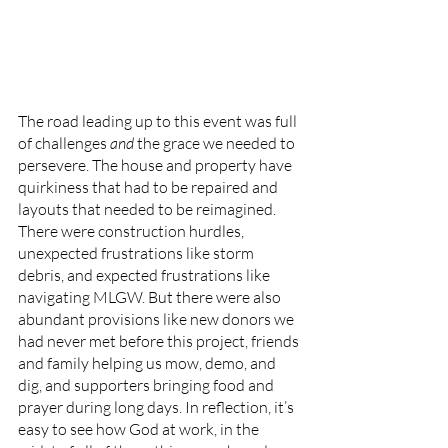
The road leading up to this event was full 
of challenges 
and
 the grace we needed to 
persevere. The house and property have 
quirkiness that had to be repaired and 
layouts that needed to be reimagined. 
There were construction hurdles, 
unexpected frustrations like storm 
debris, and expected frustrations like 
navigating MLGW. But there were also 
abundant provisions like new donors we 
had never met before this project, friends 
and family helping us mow, demo, and 
dig, and supporters bringing food and 
prayer during long days. In reflection, it’s 
easy to see how God at work, in the 