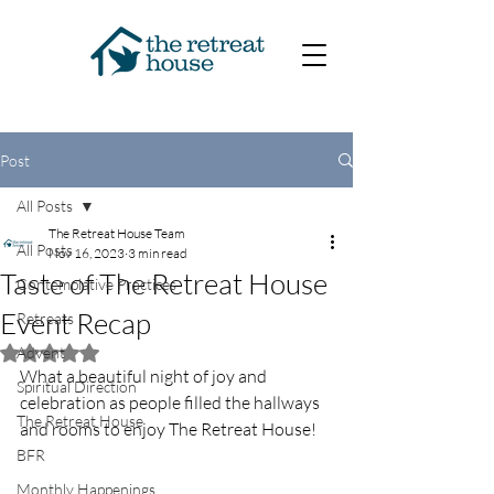
Post
All Posts
The Retreat House Team
All Posts
Nov 16, 2023
3 min read
Taste of The Retreat House
Contemplative Practices
Event Recap
Retreats
Advent
Rated NaN out of 5 stars.
What a beautiful night of joy and 
Spiritual Direction
celebration as people filled the hallways 
The Retreat House
and rooms to enjoy The Retreat House! 
BFR
Monthly Happenings