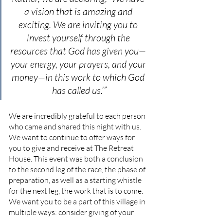
a vision that is amazing and 
exciting. We are inviting you to 
invest yourself through the 
resources that God has given you— 
your energy, your prayers, and your 
money—in this work to which God 
has called us.’”
We are incredibly grateful to each person 
who came and shared this night with us. 
We want to continue to offer ways for 
you to give and receive at The Retreat 
House. This event was both a conclusion 
to the second leg of the race, the phase of 
preparation, as well as a starting whistle 
for the next leg, the work that is to come. 
We want you to be a part of this village in 
multiple ways: consider giving of your 