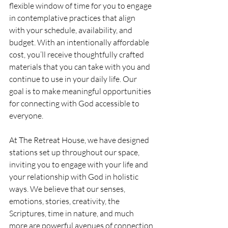
flexible window of time for you to engage 
in contemplative practices that align 
with your schedule, availability, and 
budget. With an intentionally affordable 
cost, you’ll receive thoughtfully crafted 
materials that you can take with you and 
continue to use in your daily life. Our 
goal is to make meaningful opportunities 
for connecting with God accessible to 
everyone.
At The Retreat House, we have designed 
stations set up throughout our space, 
inviting you to engage with your life and 
your relationship with God in holistic 
ways. We believe that our senses, 
emotions, stories, creativity, the 
Scriptures, time in nature, and much 
more are powerful avenues of connection