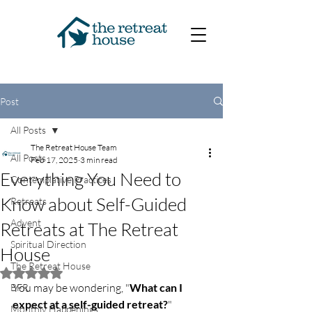
Post
All Posts
The Retreat House Team
All Posts
Feb 17, 2025
3 min read
Everything You Need to
Contemplative Practices
Know about Self-Guided
Retreats
Advent
Retreats at The Retreat
Spiritual Direction
House
The Retreat House
Rated NaN out of 5 stars.
You may be wondering, "
What can I 
BFR
expect at a self-guided retreat?
"
Monthly Happenings