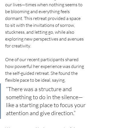
our lives—times when nothing seems to 
be blooming and everything feels 
dormant. This retreat provided a space 
to sit with the invitations of sorrow, 
stuckness, and letting go, while also 
exploring new perspectives and avenues 
for creativity.
One of our recent participants shared 
how powerful her experience was during 
the self-guided retreat. She found the 
flexible pace to be ideal, saying, 
“There was a structure and 
something to do in the silence—
like a starting place to focus your 
attention and give direction.” 