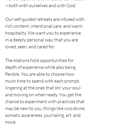
—both with ourselves and with God.
Our self-guided retreats are infused with 
rich content, intentional care, and warm 
hospitality. We want you to experience, 
in a deeply personal way, that you are 
loved, seen, and cared for.
The stations hold opportunities for 
depth of experience while also being 
flexible. You are able to choose how 
much time to spend with each prompt, 
lingering at the ones that stir your soul 
and moving on when ready. You get the 
chance to experiment with practices that 
may be new to you, things like 
visio divina
, 
somatic awareness, journaling, art, and 
more. 