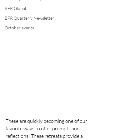
BFR Global
BFR Quarterly Newsletter
October events
These are quickly becoming one of our 
favorite ways to offer prompts and 
reflections! These retreats provide a 