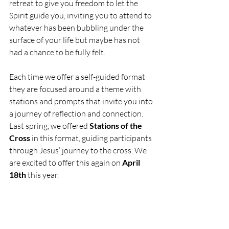
retreat to give you freedom to let the 
Spirit guide you, inviting you to attend to 
whatever has been bubbling under the 
surface of your life but maybe has not 
had a chance to be fully felt. 
Each time we offer a self-guided format 
they are focused around a theme with 
stations and prompts that invite you into 
a journey of reflection and connection. 
Last spring, we offered 
Stations of the 
Cross
 in this format, guiding participants 
through Jesus’ journey to the cross. We 
are excited to offer this again on 
April 
18th
 this year.