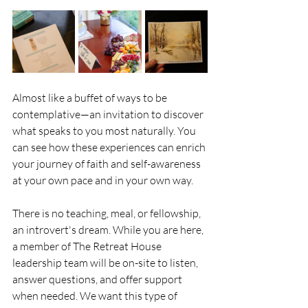
Almost like a buffet of ways to be 
contemplative—an invitation to discover 
what speaks to you most naturally. You 
can see how these experiences can enrich 
your journey of faith and self-awareness 
at your own pace and in your own way.
There is no teaching, meal, or fellowship, 
an introvert's dream. While you are here, 
a member of The Retreat House 
leadership team will be on-site to listen, 
answer questions, and offer support 
when needed. We want this type of 