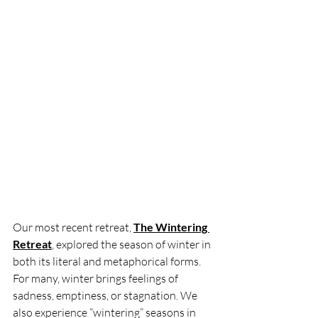
Our most recent retreat, 
The Wintering 
Retreat
, explored the season of winter in 
both its literal and metaphorical forms. 
For many, winter brings feelings of 
sadness, emptiness, or stagnation. We 
also experience “wintering” seasons in 