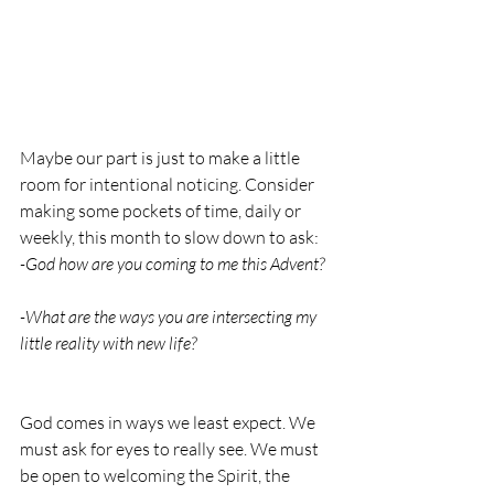
Maybe our part is just to make a little 
room for intentional noticing. Consider 
making some pockets of time, daily or 
weekly, this month to slow down to ask: 
-God how are you coming to me this Advent? 
-What are the ways you are intersecting my 
little reality with new life? 
God comes in ways we least expect. We 
must ask for eyes to really see. We must 
be open to welcoming the Spirit, the 