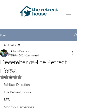
Post
All Posts
Allison Bradsher
All Posts
Dec 6, 2024
2 min read
December at The Retreat
Contemplative Practices
House
Retreats
Advent
Rated NaN out of 5 stars.
Spiritual Direction
The Retreat House
BFR
Monthly Happenings