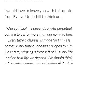
I would love to leave you with this quote 
from 
Evelyn Underhill
 to think on:
“Our spiritual life depends on His perpetual 
coming to us, far more than our going to him.  
Every time a channel is made for Him, He 
comes; every time our hearts are open to him, 
He enters, bringing a fresh gift of His very life, 
and on that life we depend. We should think 
of the whole power and splendour of God as 
always pressing in upon our small souls.”