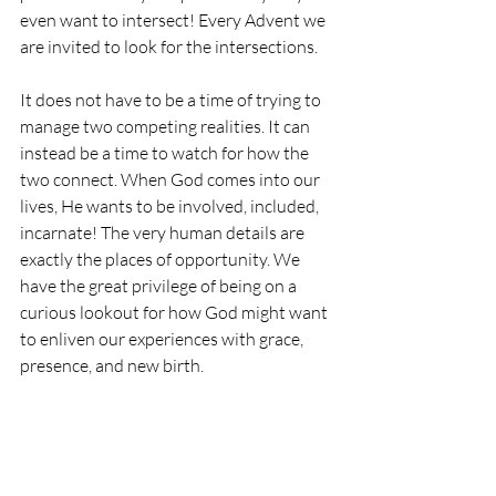
even want to intersect! Every Advent we 
are invited to look for the intersections. 
It does not have to be a time of trying to 
manage two competing realities. It can 
instead be a time to watch for how the 
two connect. When God comes into our 
lives, He wants to be involved, included, 
incarnate! The very human details are 
exactly the places of opportunity. We 
have the great privilege of being on a 
curious lookout for how God might want 
to enliven our experiences with grace, 
presence, and new birth. 