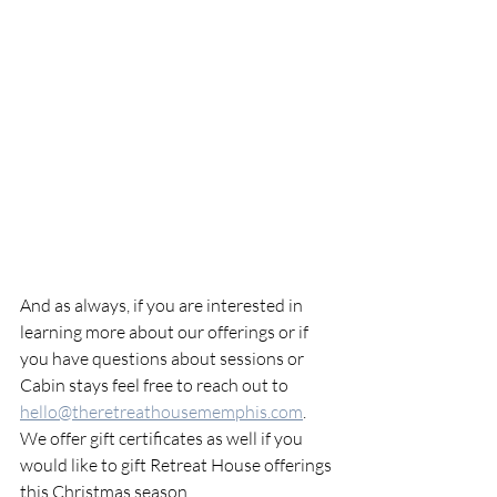
And as always, if you are interested in 
learning more about our offerings or if 
you have questions about sessions or 
Cabin stays feel free to reach out to 
hello@theretreathousememphis.com
. 
We offer gift certificates as well if you 
would like to gift Retreat House offerings 
this Christmas season. 