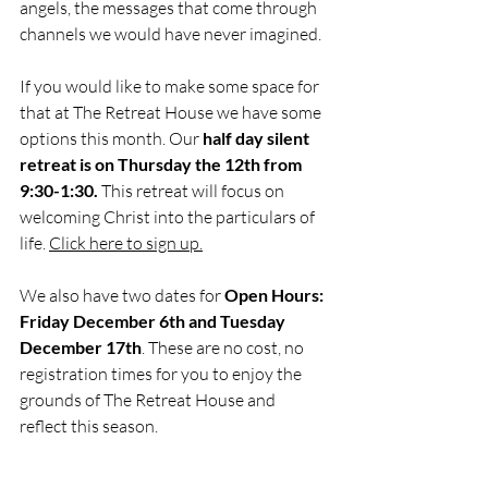
angels, the messages that come through 
channels we would have never imagined. 
If you would like to make some space for 
that at The Retreat House we have some 
options this month. Our
 half day silent 
retreat is on Thursday the 12th from 
9:30-1:30.
 This retreat will focus on 
welcoming Christ into the particulars of 
life. 
Click here to sign up.
We also have two dates for 
Open Hours: 
Friday December 6th and Tuesday 
December 17th
. These are no cost, no 
registration times for you to enjoy the 
grounds of The Retreat House and 
reflect this season. 