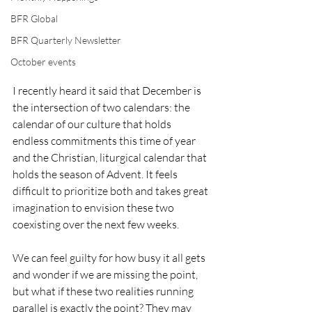
BFR Global
BFR Quarterly Newsletter
October events
I recently heard it said that December is 
the intersection of two calendars: the 
calendar of our culture that holds 
endless commitments this time of year 
and the Christian, liturgical calendar that 
holds the season of Advent. It feels 
difficult to prioritize both and takes great 
imagination to envision these two 
coexisting over the next few weeks. 
We can feel guilty for how busy it all gets 
and wonder if we are missing the point, 
but what if these two realities running 
parallel is exactly the point? They may 