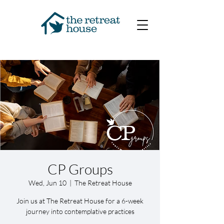
CP Groups
Wed, Jun 10
  |  
The Retreat House
Join us at The Retreat House for a 6-week
journey into contemplative practices