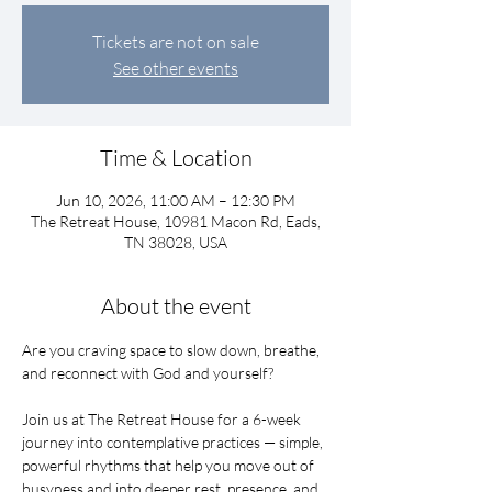
Tickets are not on sale
See other events
Time & Location
Jun 10, 2026, 11:00 AM – 12:30 PM
The Retreat House, 10981 Macon Rd, Eads,
TN 38028, USA
About the event
Are you craving space to slow down, breathe, 
and reconnect with God and yourself?
Join us at The Retreat House for a 6-week 
journey into contemplative practices — simple, 
powerful rhythms that help you move out of 
busyness and into deeper rest, presence, and 