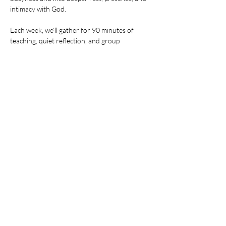
intimacy with God.
Each week, we’ll gather for 90 minutes of 
teaching, quiet reflection, and group 
connection. You'll learn practical ways to build 
stillness into your everyday life — and leave 
feeling refreshed, grounded, and more fully 
alive.
Share this event