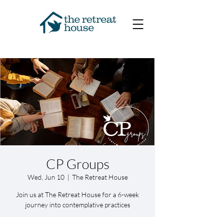
CP Groups
Wed, Jun 10
  |  
The Retreat House
Join us at The Retreat House for a 6-week
journey into contemplative practices