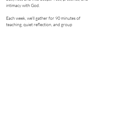
intimacy with God.
Each week, we’ll gather for 90 minutes of 
teaching, quiet reflection, and group 
connection. You'll learn practical ways to build 
stillness into your everyday life — and leave 
feeling refreshed, grounded, and more fully 
alive.
Share this event